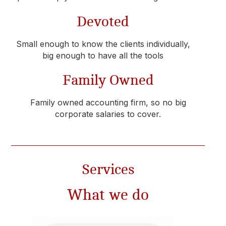
Devoted
Small enough to know the clients individually,
big enough to have all the tools
Family Owned
Family owned accounting firm, so no big
corporate salaries to cover.
Services​
What we do