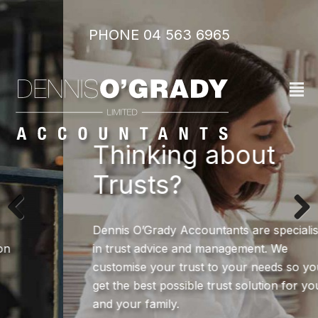
PHONE 04 563 6965‬
²
Thinking about
Trusts?
Dennis O’Grady Accountants are specialists
in trust advice and management. We
customise your trust to your needs so you
get the best possible trust solution for you
and your family.