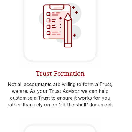
Trust Formation
Not all accountants are willing to form a Trust,
we are. As your Trust Advisor we can help
customise a Trust to ensure it works for you
rather than rely on an ‘off the shelf’ document.