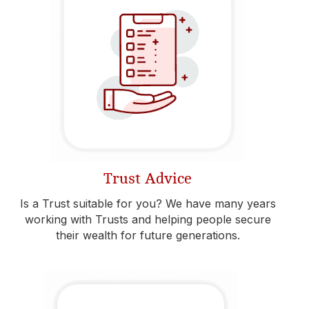
Trust Advice
Is a Trust suitable for you? We have many years
working with Trusts and helping people secure
their wealth for future generations.