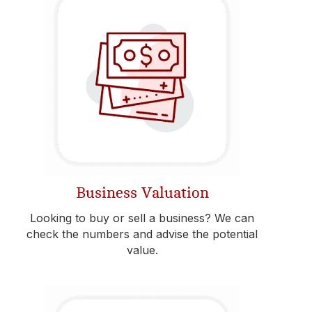
Business Valuation
Looking to buy or sell a business? We can
check the numbers and advise the potential
value.