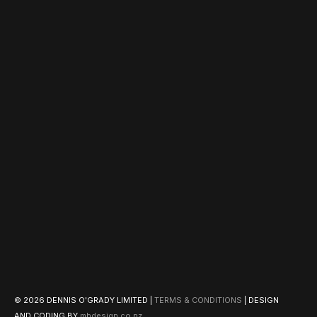
© 2026 DENNIS O'GRADY LIMITED |
TERMS & CONDITIONS
| DESIGN
AND CODING BY
mhdesign.co.nz