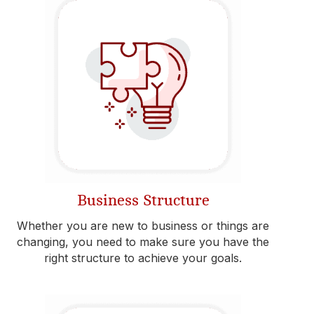
Business Structure
Whether you are new to business or things are
changing, you need to make sure you have the
right structure to achieve your goals.