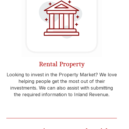
Rental Property
Looking to invest in the Property Market? We love
helping people get the most out of their
investments. We can also assist with submitting
the required information to Inland Revenue.