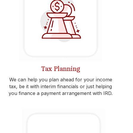
Tax Planning
We can help you plan ahead for your income
tax, be it with interim financials or just helping
you finance a payment arrangement with IRD.