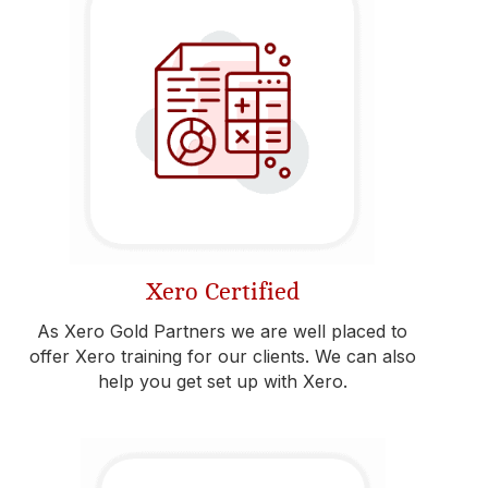
Xero Certified
As Xero Gold Partners we are well placed to
offer Xero training for our clients. We can also
help you get set up with Xero.