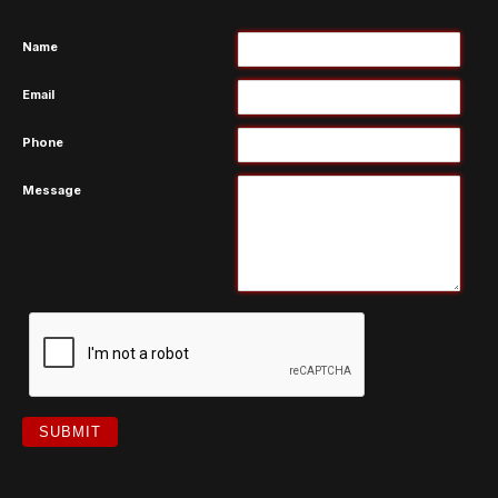
Name
Email
Phone
Message