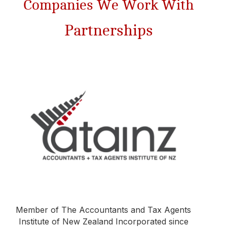
Companies We Work With​
Partnerships
Member of The Accountants and Tax Agents
Institute of New Zealand Incorporated since