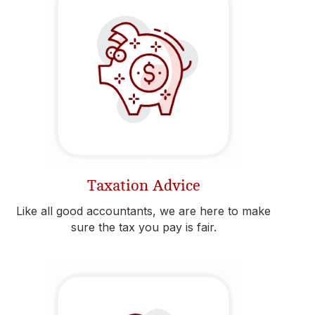
Taxation Advice
Like all good accountants, we are here to make
sure the tax you pay is fair.