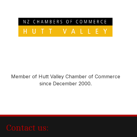
Member of Hutt Valley Chamber of Commerce
since December 2000.
Contact us: