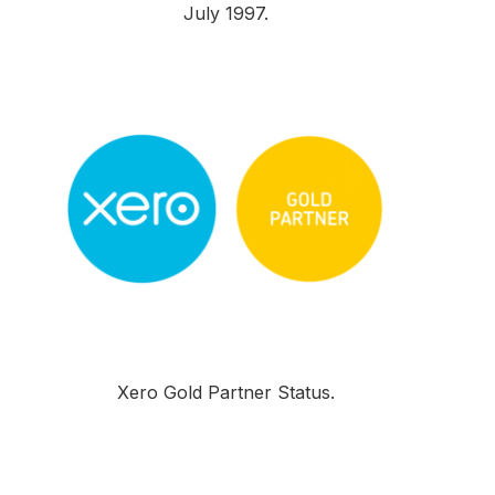
July 1997.
Xero Gold Partner Status.