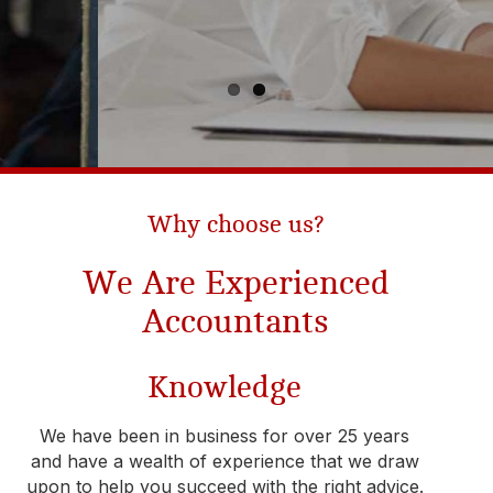
Why choose us?​
We Are Experienced
Accountants
Knowledge
We have been in business for over 25 years
and have a wealth of experience that we draw
upon to help you succeed with the right advice.