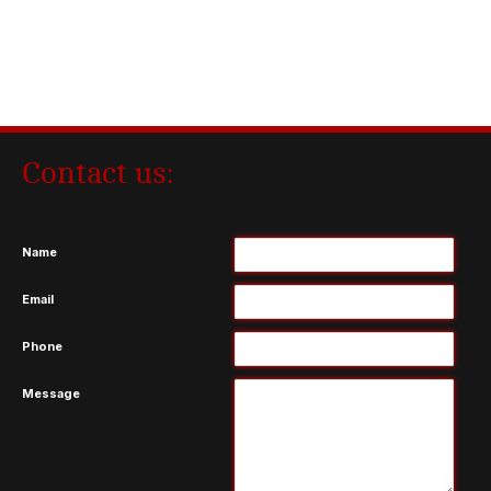
Contact us:
Name
Email
Phone
Message