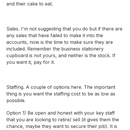
and their cake to eat.
Sales
. I'm not suggesting that you do but if there are
any sales that have failed to make it into the
accounts, now is the time to make sure they are
included. Remember the business stationery
cupboard is not yours, and neither is the stock. If
you want it, pay for it.
Staffing
. A couple of options here. The important
thing is you want the staffing cost to be as low as
possible.
Option 1) Be open and honest with your key staff
that you are looking to retire/ sell (it gives them the
chance, maybe they want to secure their job). It is