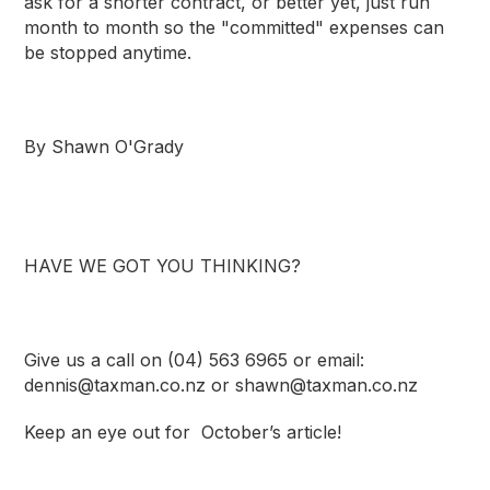
ask for a shorter contract, or better yet, just run
month to month so the "committed" expenses can
be stopped anytime.
By
Shawn O'Grady
HAVE WE GOT YOU THINKING?
Give us a call on (04) 563 6965 or email:
dennis@taxman.co.nz
or
shawn@taxman.co.nz
Keep an eye out for October’s article!