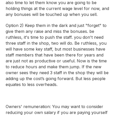
also time to let them know you are going to be
holding things at the current wage level for now, and
any bonuses will be touched up when you sell.
Option 2) Keep them in the dark and just "forget" to
give them any raise and miss the bonuses. be
ruthless, it's time to push the staff. you don't need
three staff in the shop, two will do. Be ruthless, you
will have some key staff, but most businesses have
staff members that have been there for years and
are just not as productive or useful. Now is the time
to reduce hours and make them jump. If the new
owner sees they need 3 staff in the shop they will be
adding up the cost’s going forward. But less people
equates to less overheads.
Owners' remuneration:
You may want to consider
reducing your own salary if you are paying yourself