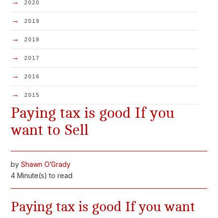
→
2020
→
2019
→
2018
→
2017
→
2016
→
2015
Paying tax is good If you
want to Sell
by
Shawn O’Grady
4 Minute(s) to read
Paying tax is good If you want