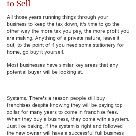
to Sell
All those years running things through your
business to keep the tax down, it's time to go the
other way the more tax you pay, the more profit you
are making. Anything of a private nature, leave it
out, to the point of if you need some stationery for
home, go buy it yourself.
Most businesses have similar key areas that any
potential buyer will be looking at.
Systems
. There's a reason people still buy
franchises despite knowing they will be paying top
dollar for many years to come in franchise fees.
When they buy a business, they come with a system.
Just like baking, if the system is right and followed
the new owner will have a successful full business