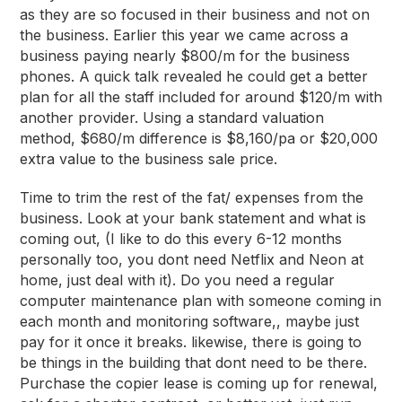
as they are so focused
in
their business and not
on
the business. Earlier this year we came across a
business paying nearly $800/m for the business
phones. A quick talk revealed he could get a better
plan for all the staff included for around $120/m with
another provider. Using a standard valuation
method, $680/m difference is $8,160/pa or $20,000
extra value to the business sale price.
Time to trim the rest of the fat/ expenses from the
business. Look at your bank statement and what is
coming out, (I like to do this every 6-12 months
personally too, you dont need Netflix and Neon at
home, just deal with it). Do you need a regular
computer maintenance plan with someone coming in
each month and monitoring software,, maybe just
pay for it once it breaks. likewise, there is going to
be things in the building that dont need to be there.
Purchase the copier lease is coming up for renewal,