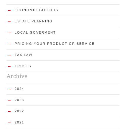
→
ECONOMIC FACTORS
→
ESTATE PLANNING
→
LOCAL GOVERMENT
→
PRICING YOUR PRODUCT OR SERVICE
→
TAX LAW
→
TRUSTS
Archive
→
2024
→
2023
→
2022
→
2021