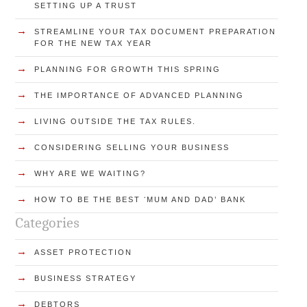
SETTING UP A TRUST
→
STREAMLINE YOUR TAX DOCUMENT PREPARATION
FOR THE NEW TAX YEAR
→
PLANNING FOR GROWTH THIS SPRING
→
THE IMPORTANCE OF ADVANCED PLANNING
→
LIVING OUTSIDE THE TAX RULES.
→
CONSIDERING SELLING YOUR BUSINESS
→
WHY ARE WE WAITING?
→
HOW TO BE THE BEST ʻMUM AND DAD’ BANK
Categories
→
ASSET PROTECTION
→
BUSINESS STRATEGY
→
DEBTORS