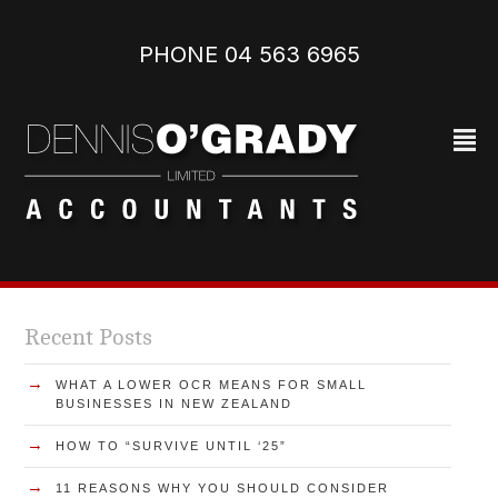
PHONE 04 563 6965‬
²
Recent Posts
→
WHAT A LOWER OCR MEANS FOR SMALL
BUSINESSES IN NEW ZEALAND
→
HOW TO “SURVIVE UNTIL ‘25”
→
11 REASONS WHY YOU SHOULD CONSIDER