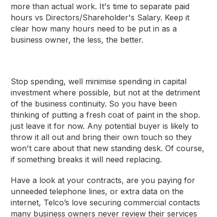
more than actual work. It's time to separate paid
hours vs Directors/Shareholder's Salary. Keep it
clear how many hours need to be put in as a
business owner, the less, the better.
Stop spending, well minimise spending in capital
investment where possible, but not at the detriment
of the business continuity. So you have been
thinking of putting a fresh coat of paint in the shop.
just leave it for now. Any potential buyer is likely to
throw it all out and bring their own touch so they
won't care about that new standing desk. Of course,
if something breaks it will need replacing.
Have a look at your contracts, are you paying for
unneeded telephone lines, or extra data on the
internet, Telco’s love securing commercial contacts
many business owners never review their services