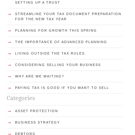
SETTING UP A TRUST
→
STREAMLINE YOUR TAX DOCUMENT PREPARATION
FOR THE NEW TAX YEAR
→
PLANNING FOR GROWTH THIS SPRING
→
THE IMPORTANCE OF ADVANCED PLANNING
→
LIVING OUTSIDE THE TAX RULES.
→
CONSIDERING SELLING YOUR BUSINESS
→
WHY ARE WE WAITING?
→
PAYING TAX IS GOOD IF YOU WANT TO SELL
Categories
→
ASSET PROTECTION
→
BUSINESS STRATEGY
→
DEBTORS