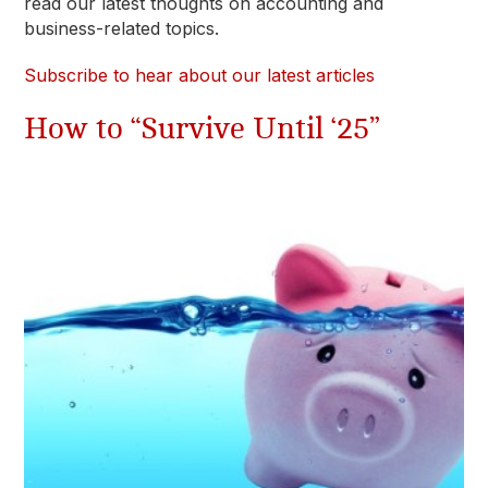
read our latest thoughts on accounting and
business-related topics.
Subscribe to hear about our latest articles
How to “Survive Until ‘25”