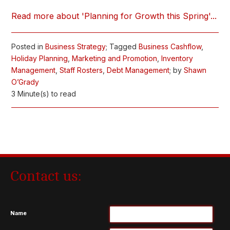
Read more about 'Planning for Growth this Spring'...
Posted in
Business Strategy
; Tagged
Business Cashflow
,
Holiday Planning
,
Marketing and Promotion
,
Inventory
Management
,
Staff Rosters
,
Debt Management
; by
Shawn
O’Grady
3 Minute(s) to read
Contact us:
Name