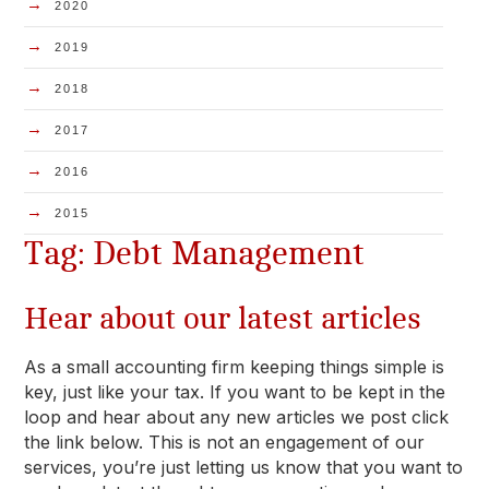
→
2020
→
2019
→
2018
→
2017
→
2016
→
2015
Tag: Debt Management
Hear about our latest articles
As a small accounting firm keeping things simple is
key, just like your tax. If you want to be kept in the
loop and hear about any new articles we post click
the link below. This is not an engagement of our
services, you’re just letting us know that you want to