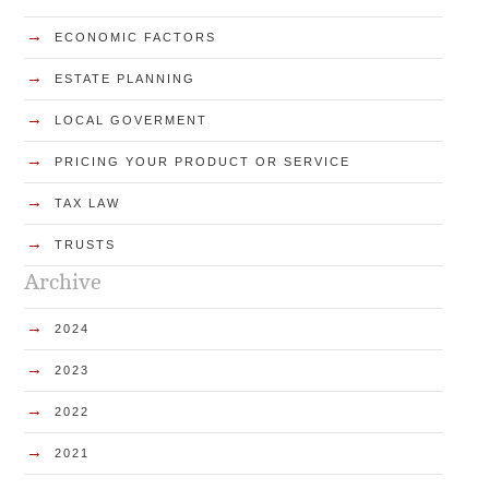
→
ECONOMIC FACTORS
→
ESTATE PLANNING
→
LOCAL GOVERMENT
→
PRICING YOUR PRODUCT OR SERVICE
→
TAX LAW
→
TRUSTS
Archive
→
2024
→
2023
→
2022
→
2021