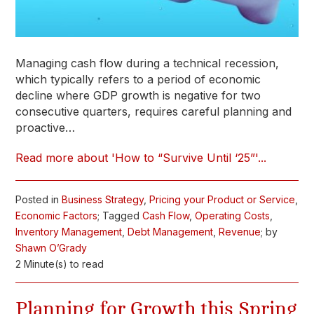
Managing cash flow during a technical recession,
which typically refers to a period of economic
decline where GDP growth is negative for two
consecutive quarters, requires careful planning and
proactive…
Read more about 'How to “Survive Until ‘25”'...
Posted in
Business Strategy
,
Pricing your Product or Service
,
Economic Factors
; Tagged
Cash Flow
,
Operating Costs
,
Inventory Management
,
Debt Management
,
Revenue
; by
Shawn O’Grady
2 Minute(s) to read
Planning for Growth this Spring