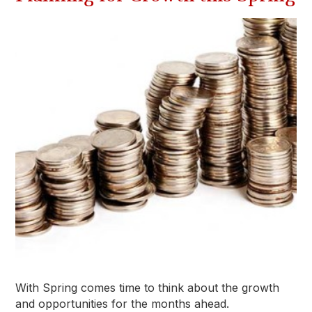
With Spring comes time to think about the growth
and opportunities for the months ahead.