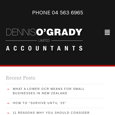
PHONE 04 563 6965‬
²
Recent Posts
→
WHAT A LOWER OCR MEANS FOR SMALL
BUSINESSES IN NEW ZEALAND
→
HOW TO “SURVIVE UNTIL ‘25”
→
11 REASONS WHY YOU SHOULD CONSIDER