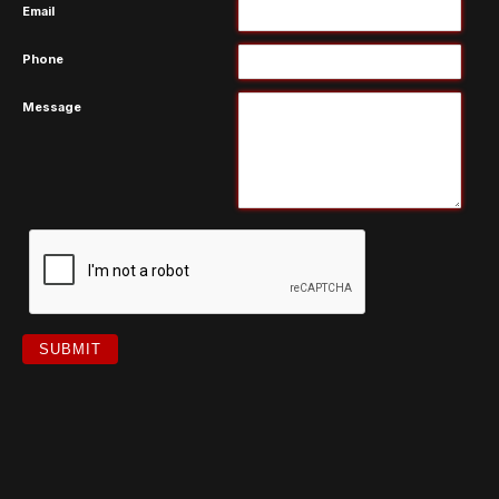
Email
Phone
Message